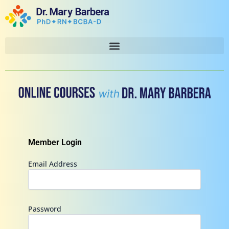
Skip
to
content
Member Login
Email Address
Password