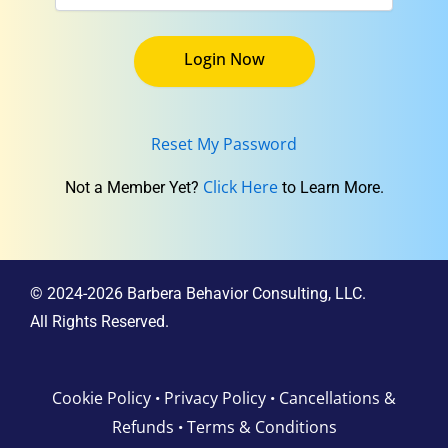
Reset My Password
Click Here
Not a Member Yet?
to Learn More.
© 2024-2026 Barbera Behavior Consulting, LLC.
All Rights Reserved.
Cookie Policy
Privacy Policy
Cancellations &
•
•
Refunds
Terms & Conditions
•