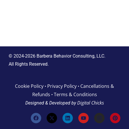
© 2024-2026 Barbera Behavior Consulting, LLC.
All Rights Reserved.
Cookie Policy
Privacy Policy
Cancellations &
•
•
Refunds
Terms & Conditions
•
Digital Chicks
Designed & Developed by
F
X
L
Y
I
P
a
-
i
o
n
i
c
t
n
u
s
n