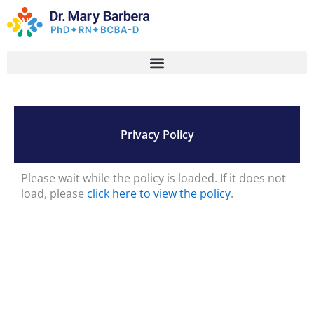
Skip
to
content
Privacy Policy
Please wait while the policy is loaded. If it does not
load, please
click here to view the policy
.